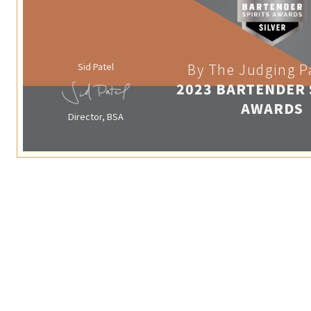
Sid Patel
By The Judging P
2023 BARTENDER 
AWARDS
Director, BSA