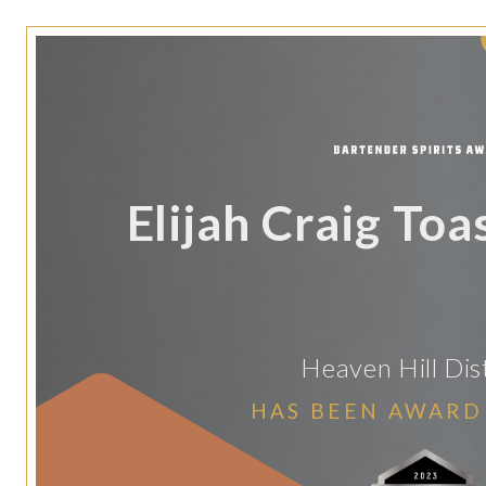
Elijah Craig Toa
Heaven Hill Dist
HAS BEEN AWARD