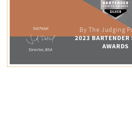
Sid Patel
By The Judging P
2023 BARTENDER 
AWARDS
Director, BSA