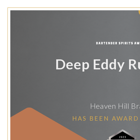
Deep Eddy R
Heaven Hill B
HAS BEEN AWARD