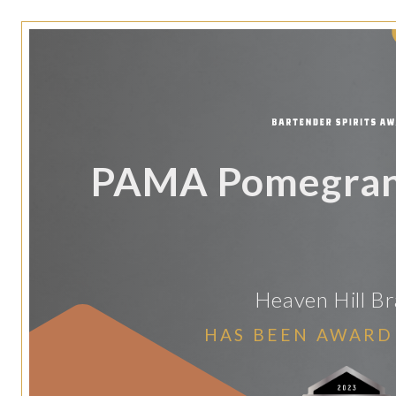
PAMA Pomegrana
Heaven Hill B
HAS BEEN AWARD