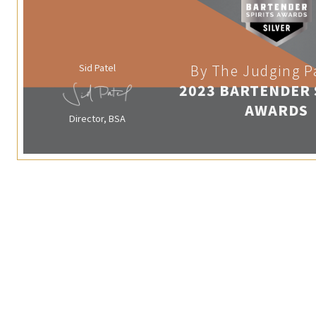
Sid Patel
By The Judging P
2023 BARTENDER 
AWARDS
Director, BSA