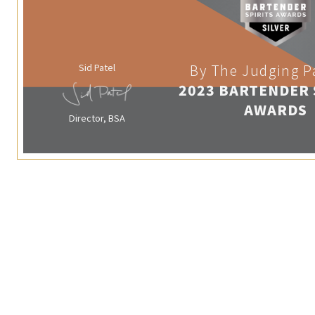
Sid Patel
By The Judging P
2023 BARTENDER 
AWARDS
Director, BSA