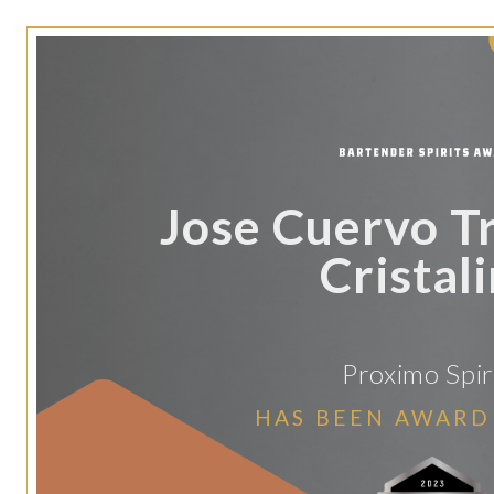
Jose Cuervo Tr
Cristal
Proximo Spir
HAS BEEN AWARD