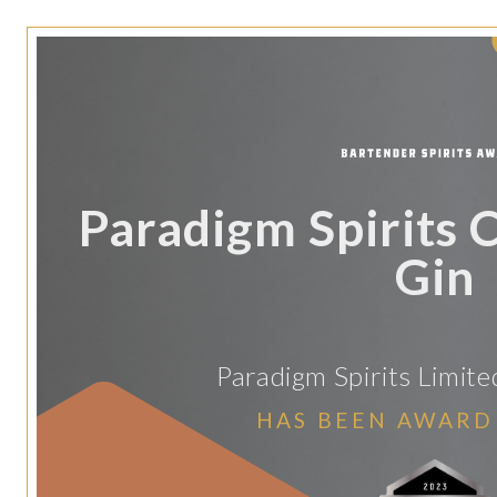
Paradigm Spirits 
Gin
Paradigm Spirits Limite
HAS BEEN AWARD