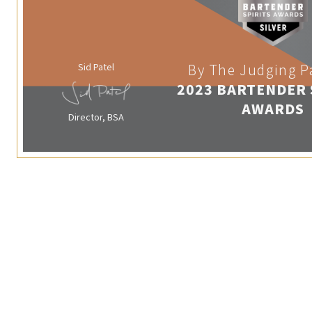
Sid Patel
By The Judging P
2023 BARTENDER 
AWARDS
Director, BSA