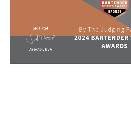
Sid Patel
By The Judging P
2024 BARTENDER 
AWARDS
Director, BSA