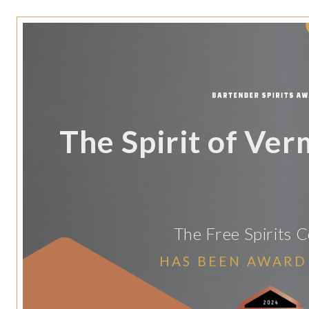
The Spirit of Ve
The Free Spirits
HAS BEEN AWARD