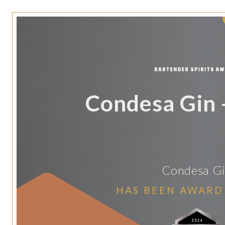
Condesa Gin -
Condesa G
HAS BEEN AWARD