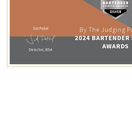
Sid Patel
By The Judging P
2024 BARTENDER 
AWARDS
Director, BSA