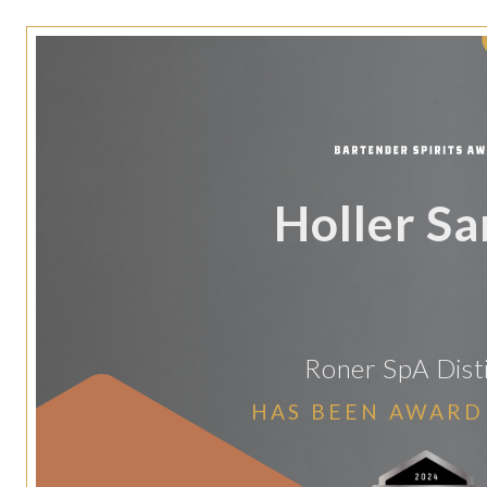
Holler S
Roner SpA Disti
HAS BEEN AWARD