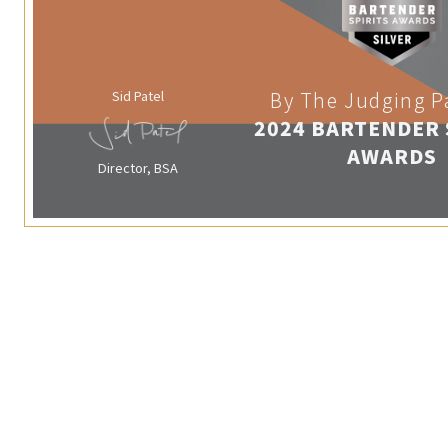
Sid Patel
By The Judging P
2024 BARTENDER 
AWARDS
Director, BSA