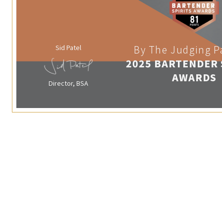
Sid Patel
By The Judging P
2025 BARTENDER 
AWARDS
Director, BSA