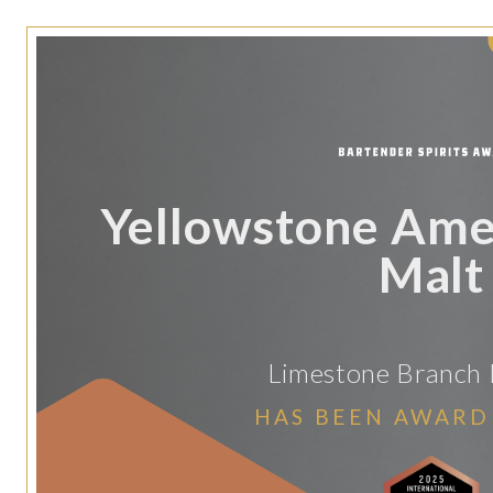
Yellowstone Amer
Malt
Limestone Branch D
HAS BEEN AWARD