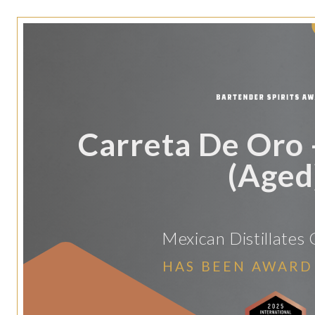
Carreta De Oro
(Aged
Mexican Distillates 
HAS BEEN AWARD