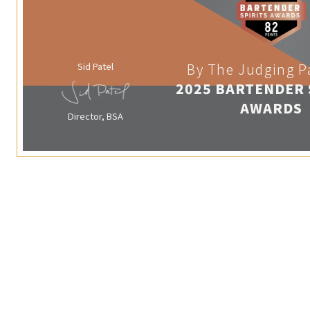
Sid Patel
By The Judging P
2025 BARTENDER 
AWARDS
Director, BSA