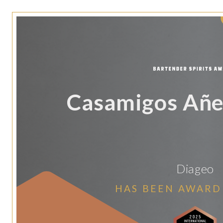
Casamigos Añe
Diageo
HAS BEEN AWARD