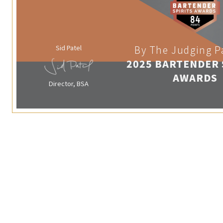
Sid Patel
By The Judging P
2025 BARTENDER 
AWARDS
Director, BSA