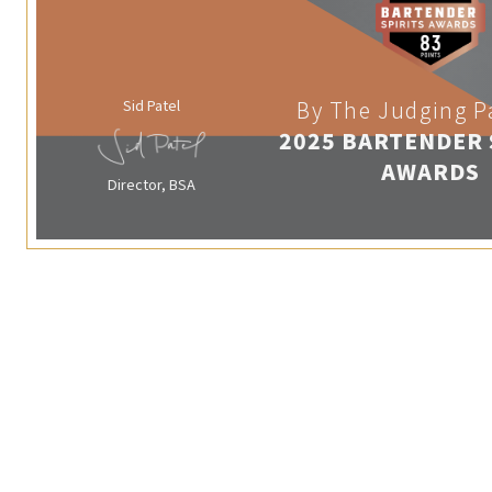
Sid Patel
By The Judging P
2025 BARTENDER 
AWARDS
Director, BSA