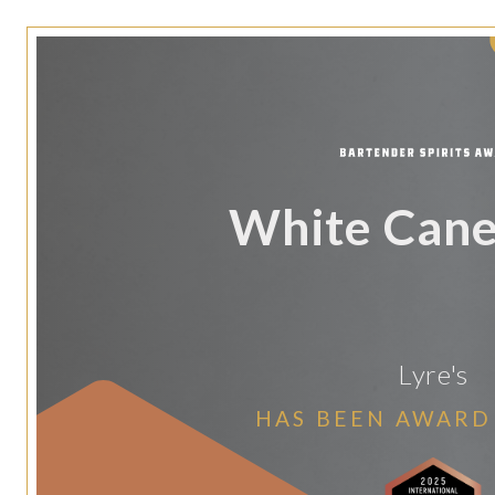
White Cane 
Lyre's
HAS BEEN AWARD