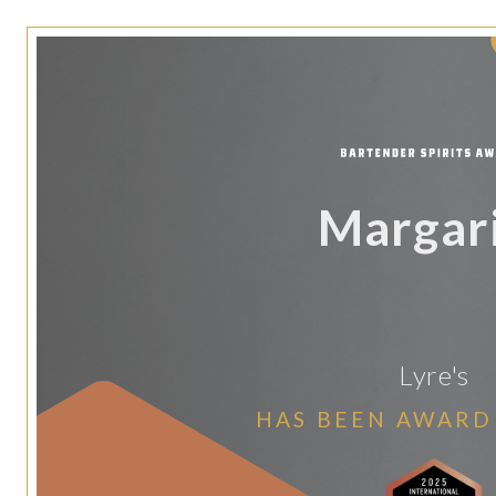
Margar
Lyre's
HAS BEEN AWARD