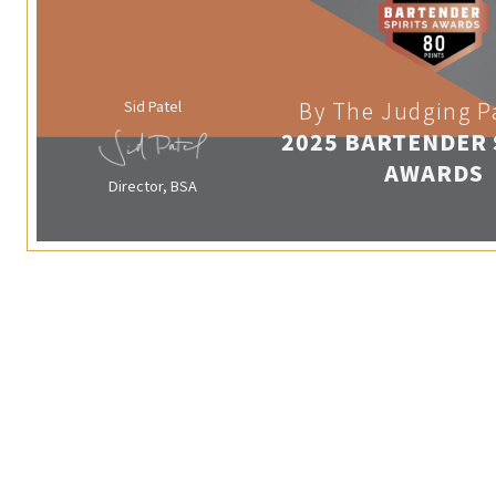
Sid Patel
By The Judging P
2025 BARTENDER 
AWARDS
Director, BSA