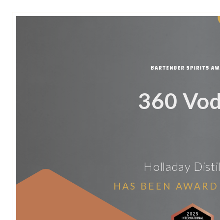
360 Vo
Holladay Disti
HAS BEEN AWARD