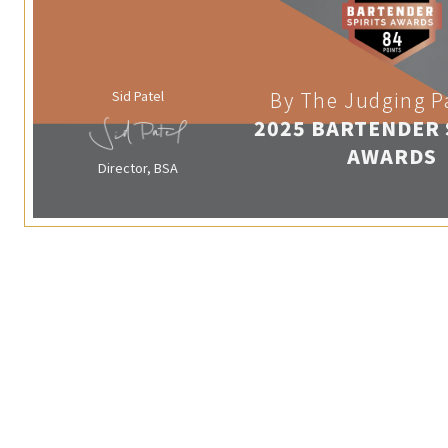
Sid Patel
By The Judging P
2025 BARTENDER 
AWARDS
Director, BSA