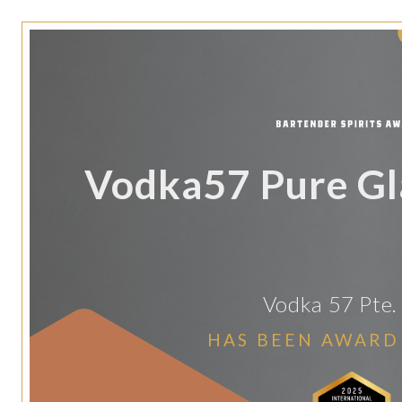
Vodka57 Pure Gl
Vodka 57 Pte. 
HAS BEEN AWARD