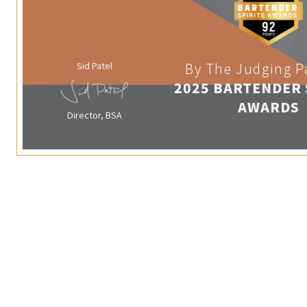
Sid Patel
By The Judging P
2025 BARTENDER 
AWARDS
Director, BSA