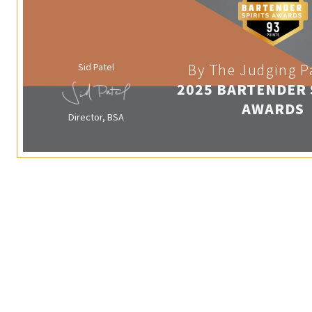
Sid Patel
By The Judging P
2025 BARTENDER 
AWARDS
Director, BSA