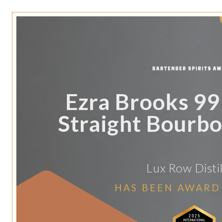
Ezra Brooks 9
Straight Bourb
Lux Row Distil
HAS BEEN AWARD