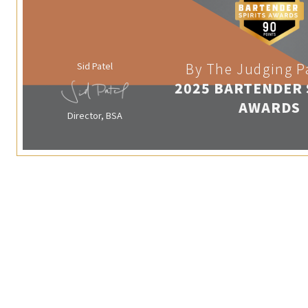
Sid Patel
By The Judging P
2025 BARTENDER 
AWARDS
Director, BSA