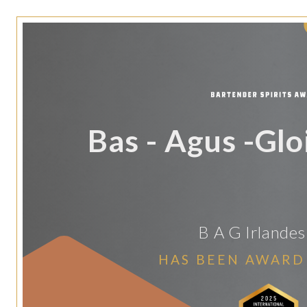
Bas - Agus -Glo
B A G Irlande
HAS BEEN AWARD