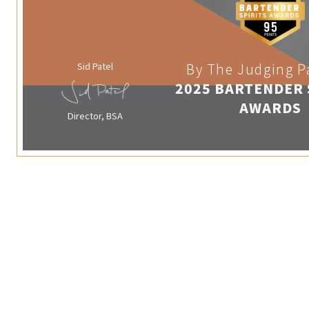
Sid Patel
By The Judging P
2025 BARTENDER 
AWARDS
Director, BSA