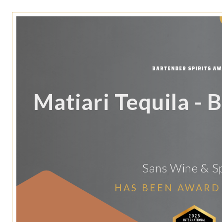
Matiari Tequila - B
Sans Wine & Sp
HAS BEEN AWARD