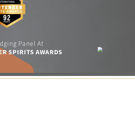
dging Panel At
ER SPIRITS AWARDS