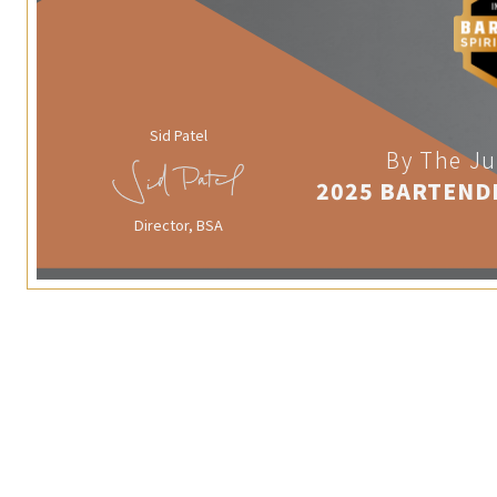
Sid Patel
By The Ju
2025 BARTEND
Director, BSA