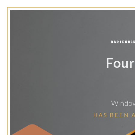
Four
Windows
HAS BEEN 