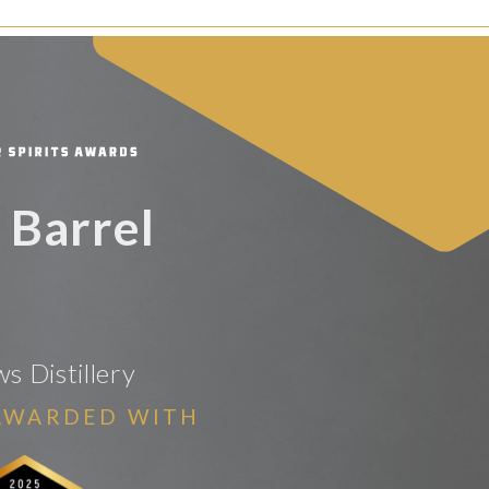
 Barrel
 Distillery
AWARDED WITH