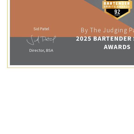
Sid Patel
By The Judging P
2025 BARTENDER 
AWARDS
Director, BSA