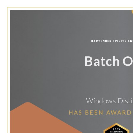
Batch 
Windows Disti
HAS BEEN AWARD