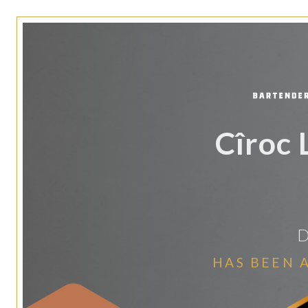
Cîroc 
D
HAS BEEN 