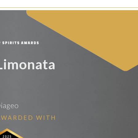
Limonata
iageo
AWARDED WITH