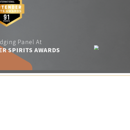
dging Panel At
ER SPIRITS AWARDS