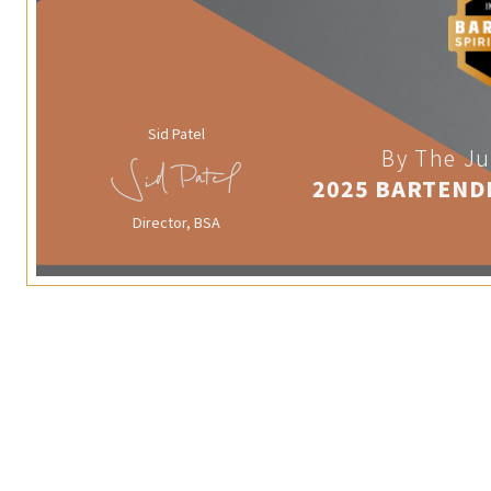
Sid Patel
By The Ju
2025 BARTEND
Director, BSA