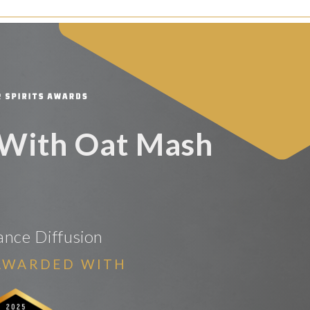
With Oat Mash
rance Diffusion
AWARDED WITH