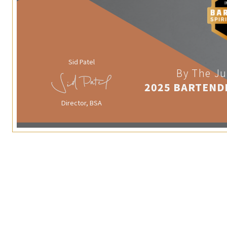
Sid Patel
By The Ju
2025 BARTEND
Director, BSA