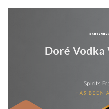
Doré Vodka 
Spirits F
HAS BEEN 