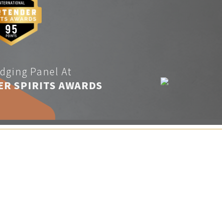
dging Panel At
ER SPIRITS AWARDS