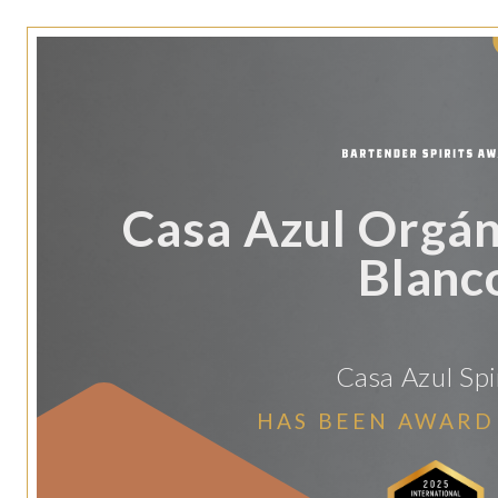
Casa Azul Orgán
Blanc
Casa Azul Spi
HAS BEEN AWARD