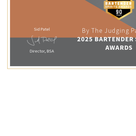
Sid Patel
By The Judging P
2025 BARTENDER 
AWARDS
Director, BSA