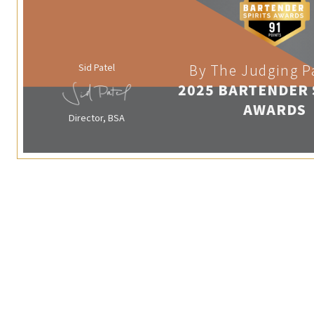
Sid Patel
By The Judging P
2025 BARTENDER 
AWARDS
Director, BSA