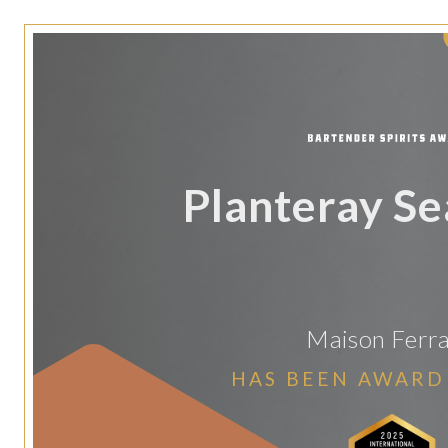
Planteray Se
Maison Ferr
HAS BEEN AWARD