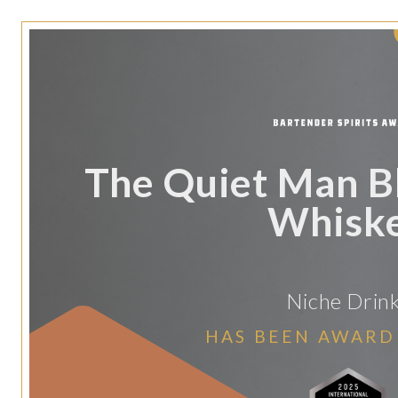
The Quiet Man Bl
Whisk
Niche Drin
HAS BEEN AWARD