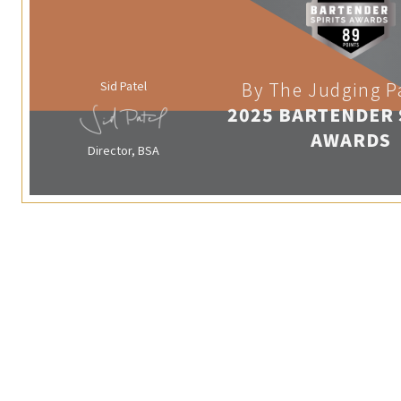
Sid Patel
By The Judging P
2025 BARTENDER 
AWARDS
Director, BSA