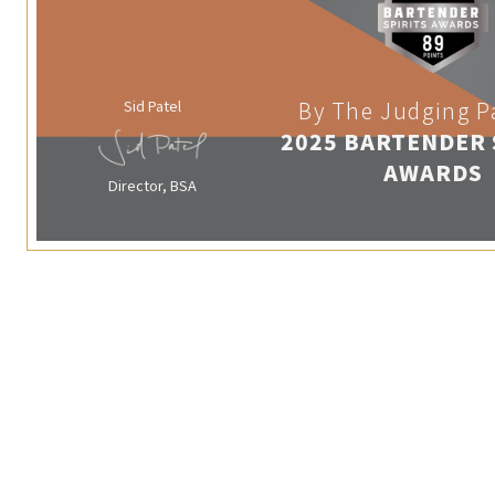
Sid Patel
By The Judging P
2025 BARTENDER 
AWARDS
Director, BSA