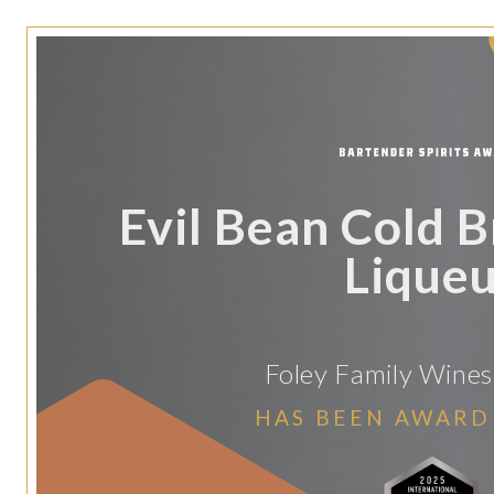
Evil Bean Cold 
Lique
Foley Family Wines 
HAS BEEN AWARD