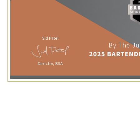
Sid Patel
By The Ju
2025 BARTEND
Director, BSA