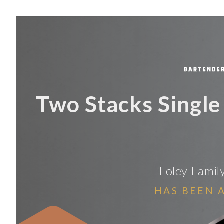
Two Stacks Single
Foley Famil
HAS BEEN 