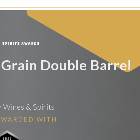
 Grain Double Barrel
y Wines & Spirits
AWARDED WITH