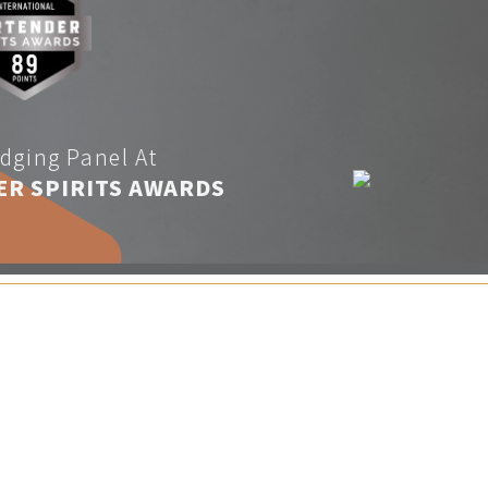
dging Panel At
ER SPIRITS AWARDS