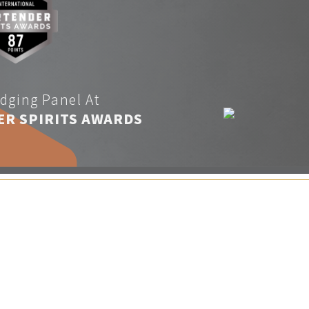
dging Panel At
ER SPIRITS AWARDS