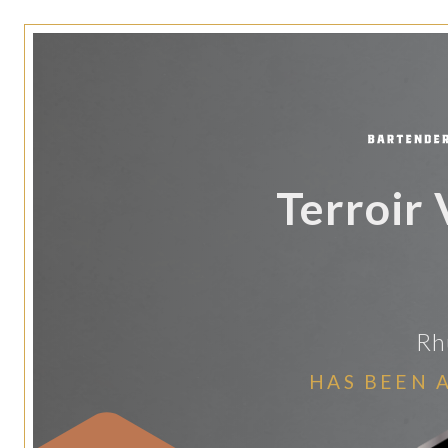
Terroir
Rh
HAS BEEN 