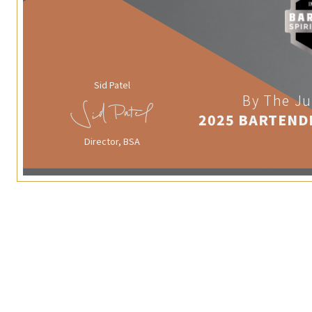
Sid Patel
By The Ju
2025 BARTEND
Director, BSA