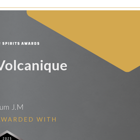
 Volcanique
um J.M
AWARDED WITH