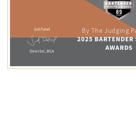
Sid Patel
By The Judging P
2025 BARTENDER 
AWARDS
Director, BSA