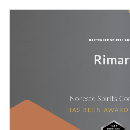
Rimar
Noreste Spirits Co
HAS BEEN AWARD