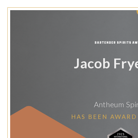
Jacob Fry
Antheum Spir
HAS BEEN AWARD