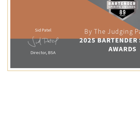
Sid Patel
By The Judging P
2025 BARTENDER 
AWARDS
Director, BSA