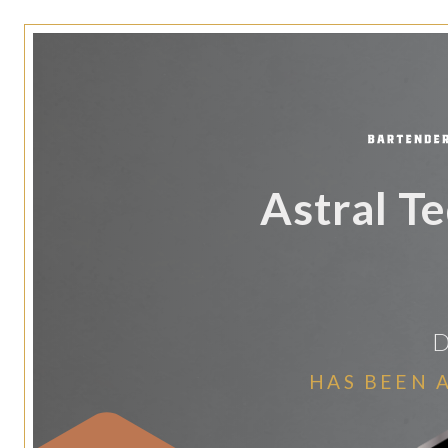
Astral T
D
HAS BEEN 