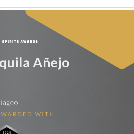
equila Añejo
iageo
AWARDED WITH