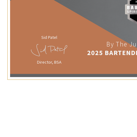
Sid Patel
By The Ju
2025 BARTEND
Director, BSA