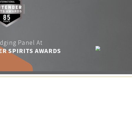
dging Panel At
ER SPIRITS AWARDS