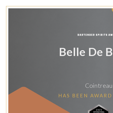
Belle De B
Cointreau
HAS BEEN AWARD