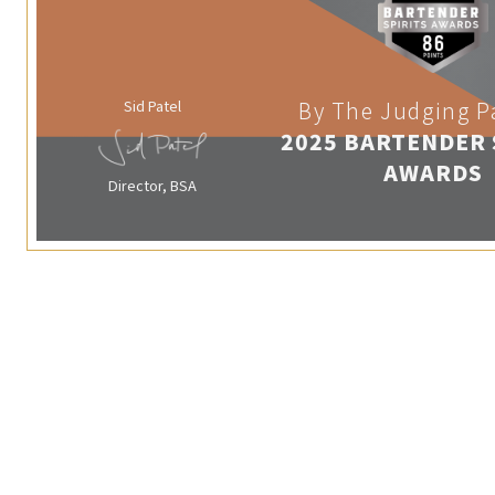
Sid Patel
By The Judging P
2025 BARTENDER 
AWARDS
Director, BSA