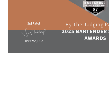
Sid Patel
By The Judging P
2025 BARTENDER 
AWARDS
Director, BSA