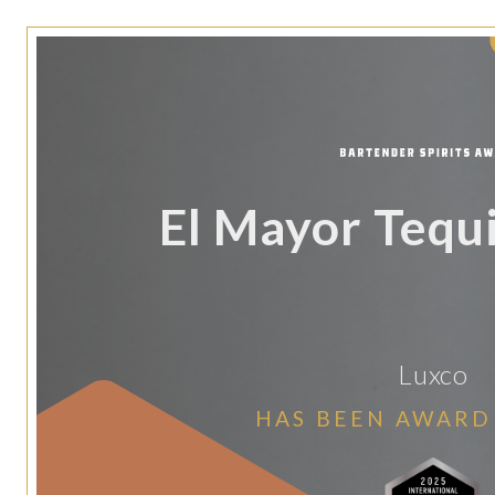
El Mayor Tequi
Luxco
HAS BEEN AWARD