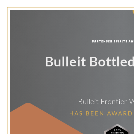
Bulleit Bottle
Bulleit Frontier 
HAS BEEN AWARD