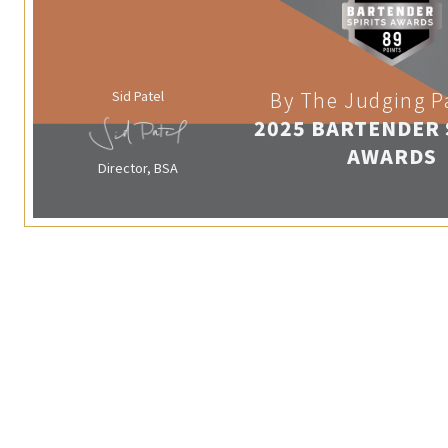
Sid Patel
By The Judging P
2025 BARTENDER 
AWARDS
Director, BSA