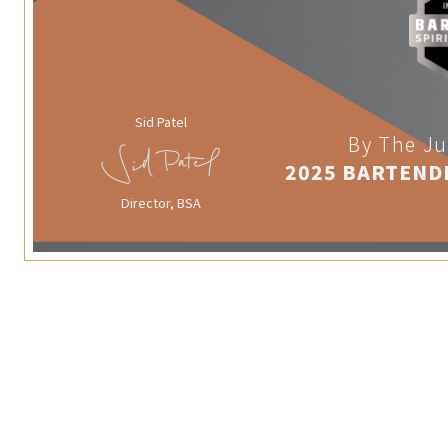
Sid Patel
By The Ju
2025 BARTEND
Director, BSA