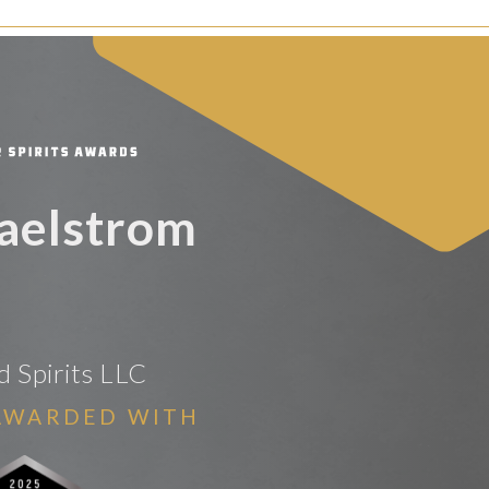
aelstrom
 Spirits LLC
AWARDED WITH