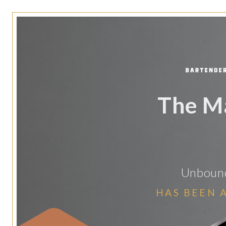
The M
Unbound
HAS BEEN 