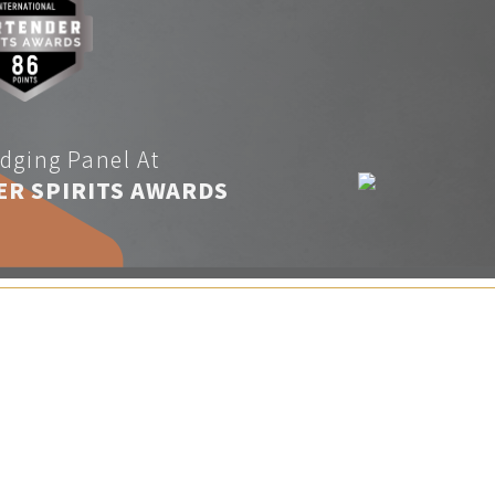
dging Panel At
ER SPIRITS AWARDS