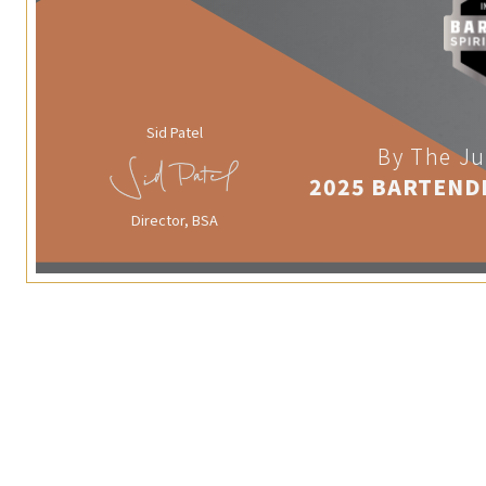
Sid Patel
By The Ju
2025 BARTEND
Director, BSA