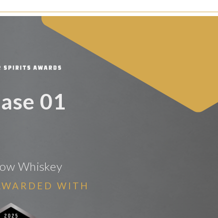
ase 01
Bow Whiskey
AWARDED WITH