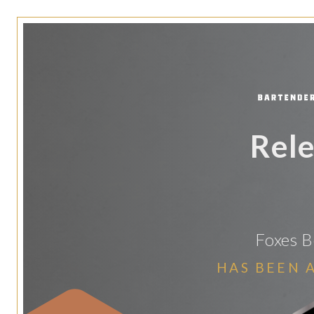
Rele
Foxes 
HAS BEEN 