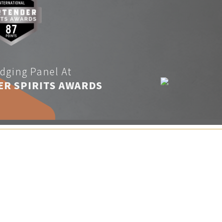
dging Panel At
ER SPIRITS AWARDS