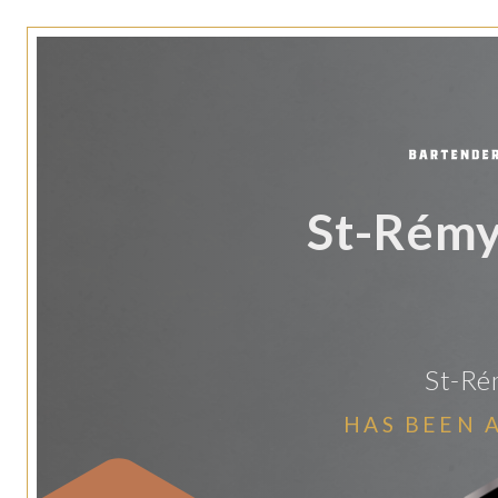
St-Rémy
St-Ré
HAS BEEN 