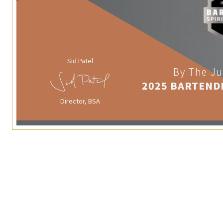
Sid Patel
By The Ju
2025 BARTEND
Director, BSA