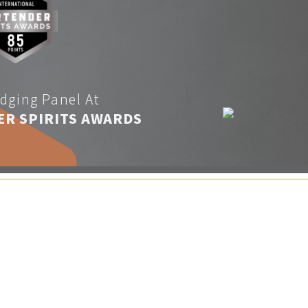
dging Panel At
ER SPIRITS AWARDS