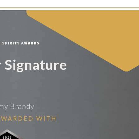
 Signature
my Brandy
AWARDED WITH