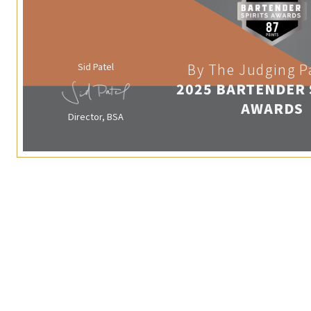
Sid Patel
By The Judging P
2025 BARTENDER 
AWARDS
Director, BSA