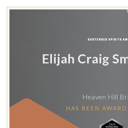
Elijah Craig S
Heaven Hill B
HAS BEEN AWARD