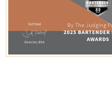
Sid Patel
By The Judging P
2025 BARTENDER 
AWARDS
Director, BSA