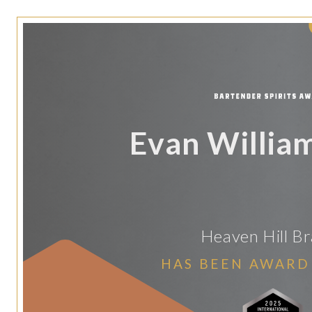
Evan Willia
Heaven Hill B
HAS BEEN AWARD