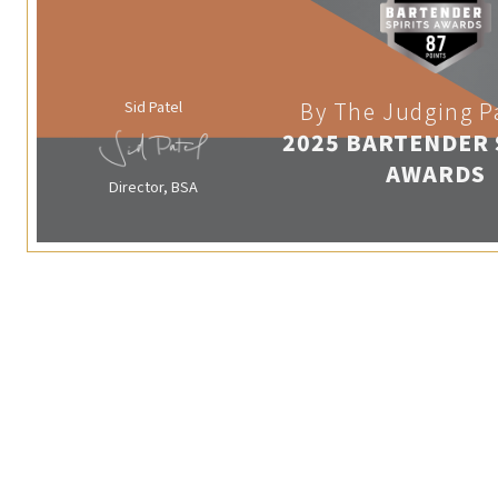
Sid Patel
By The Judging P
2025 BARTENDER 
AWARDS
Director, BSA