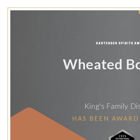
Wheated B
King's Family Dis
HAS BEEN AWARD