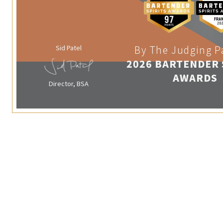
Sid Patel
By The Judging P
2026 BARTENDER 
AWARDS
Director, BSA