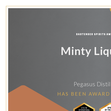
Minty Li
Pegasus Distil
HAS BEEN AWARD