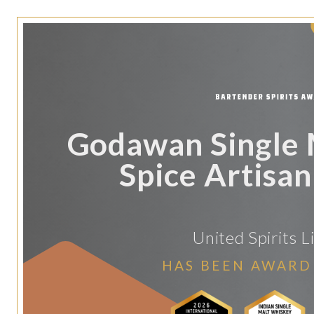
Godawan Single M
Spice Artisa
United Spirits L
HAS BEEN AWARD