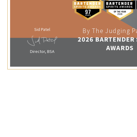
Sid Patel
By The Judging P
2026 BARTENDER 
AWARDS
Director, BSA