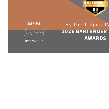
Sid Patel
By The Judging P
2026 BARTENDER 
AWARDS
Director, BSA