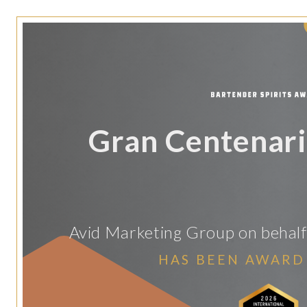
Gran Centenar
Avid Marketing Group on behalf 
HAS BEEN AWARD