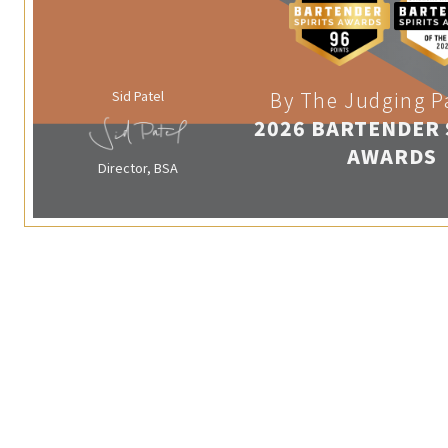
Sid Patel
By The Judging P
2026 BARTENDER 
AWARDS
Director, BSA