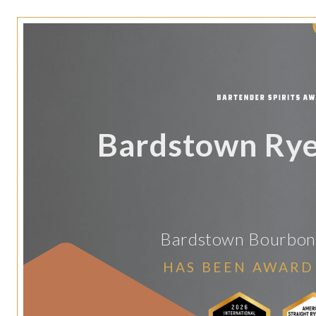
Bardstown Ry
Bardstown Bourbo
HAS BEEN AWARD