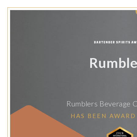
Rumble
Rumblers Beverage C
HAS BEEN AWARD