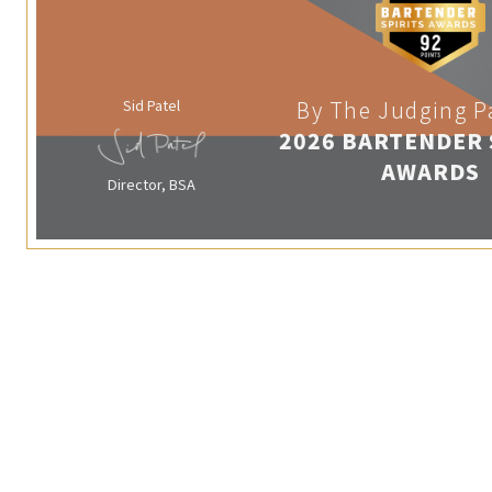
Sid Patel
By The Judging P
2026 BARTENDER 
AWARDS
Director, BSA