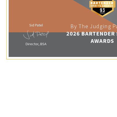
Sid Patel
By The Judging P
2026 BARTENDER 
AWARDS
Director, BSA