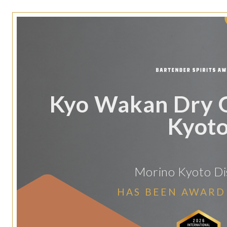
Kyo Wakan Dry 
Kyot
Morino Kyoto Dis
HAS BEEN AWARD