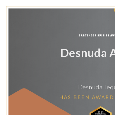
Desnuda 
Desnuda Tequ
HAS BEEN AWARD