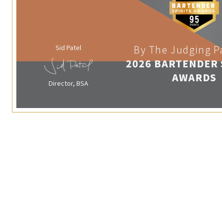
Sid Patel
By The Judging P
2026 BARTENDER 
AWARDS
Director, BSA