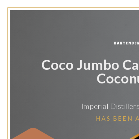
Coco Jumbo Ca
Coconu
Imperial Distille
HAS BEEN 