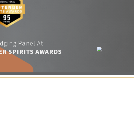
dging Panel At
ER SPIRITS AWARDS