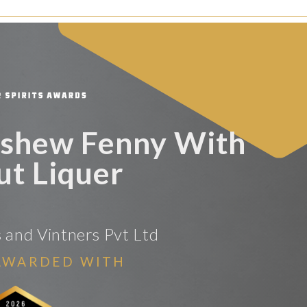
shew Fenny With
t Liquer
rs and Vintners Pvt Ltd
AWARDED WITH