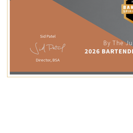
Sid Patel
By The Ju
2026 BARTEND
Director, BSA