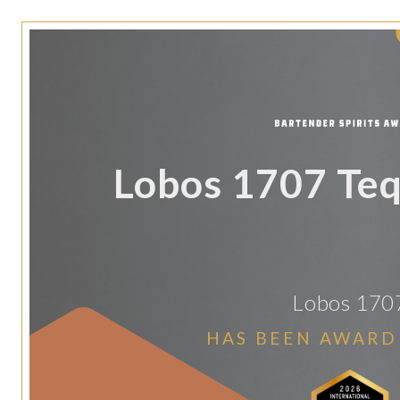
Lobos 1707 Teq
Lobos 170
HAS BEEN AWARD