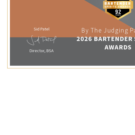
Sid Patel
By The Judging P
2026 BARTENDER 
AWARDS
Director, BSA