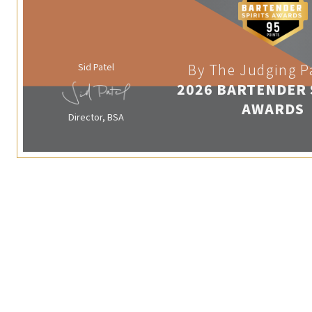
Sid Patel
By The Judging P
2026 BARTENDER 
AWARDS
Director, BSA