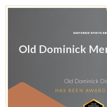
Old Dominick Me
Old Dominick Dis
HAS BEEN AWARD